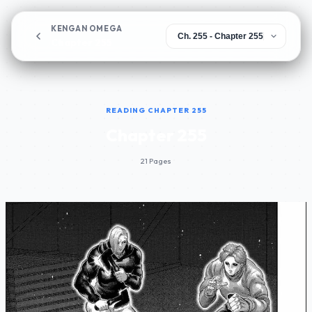
KENGAN OMEGA
Chapter 255
READING CHAPTER 255
Chapter 255
21 Pages