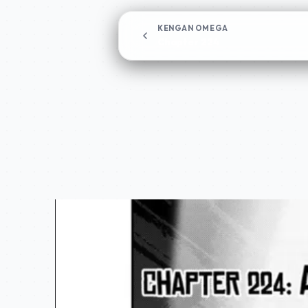
KENGAN OMEGA
Chapter 224