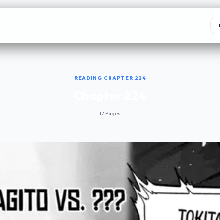
READING CHAPTER 224
Chapter 224
17 Pages