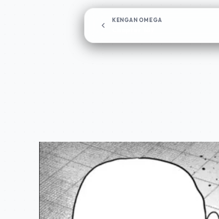
KENGAN OMEGA
Chapter 189