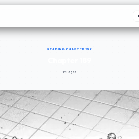
READING CHAPTER 189
Chapter 189
19 Pages