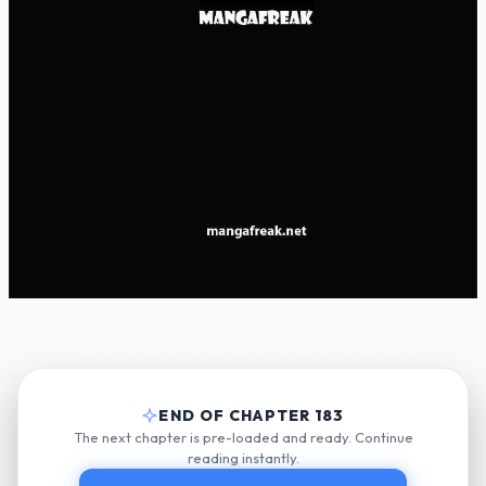
END OF CHAPTER 183
The next chapter is pre-loaded and ready. Continue
reading instantly.