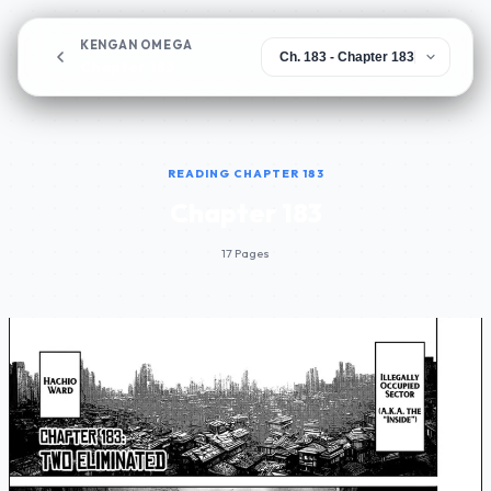
KENGAN OMEGA
Chapter 183
READING CHAPTER 183
Chapter 183
17 Pages