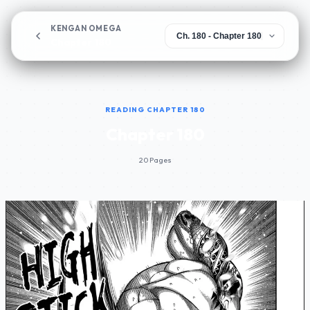
KENGAN OMEGA
Chapter 180
READING CHAPTER 180
Chapter 180
20 Pages