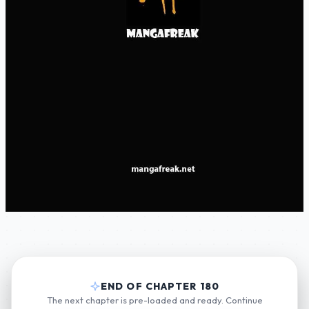
END OF CHAPTER 180
The next chapter is pre-loaded and ready. Continue