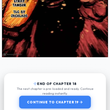
END OF CHAPTER 18
The next chapter is pre-loaded and ready. Continue
reading instantly.
CONTINUE TO CHAPTER 19