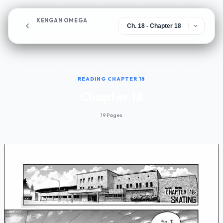
KENGAN OMEGA
Chapter 18
READING CHAPTER 18
Chapter 18
19 Pages