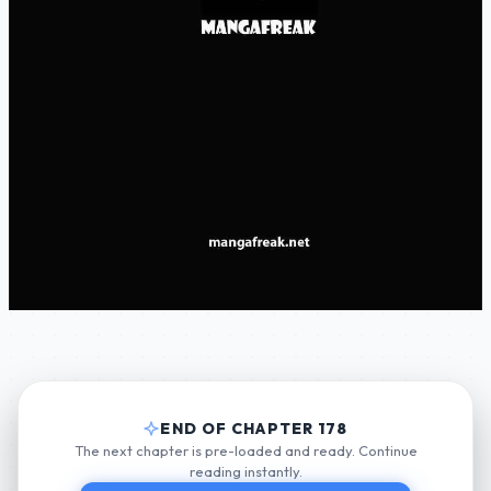
END OF CHAPTER 178
The next chapter is pre-loaded and ready. Continue
reading instantly.