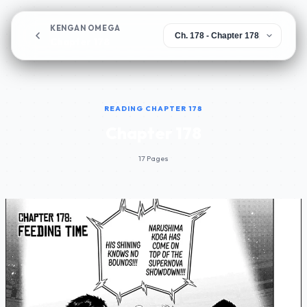
KENGAN OMEGA
Chapter 178
READING CHAPTER 178
Chapter 178
17 Pages