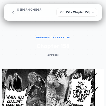
KENGAN OMEGA
Chapter 158
READING CHAPTER 158
Chapter 158
20 Pages