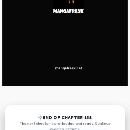
END OF CHAPTER 158
The next chapter is pre-loaded and ready. Continue
reading instantly.