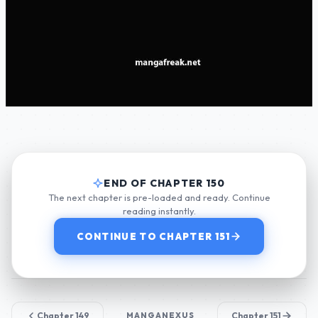
END OF CHAPTER 150
The next chapter is pre-loaded and ready. Continue
reading instantly.
CONTINUE TO CHAPTER 151
Chapter 149
MANGANEXUS
Chapter 151