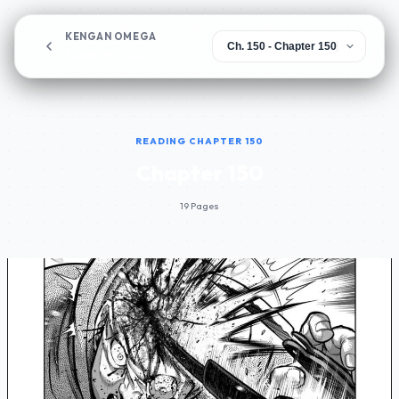
KENGAN OMEGA
Chapter 150
READING CHAPTER 150
Chapter 150
19 Pages