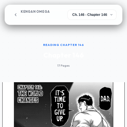
KENGAN OMEGA
Chapter 146
READING CHAPTER 146
Chapter 146
17 Pages