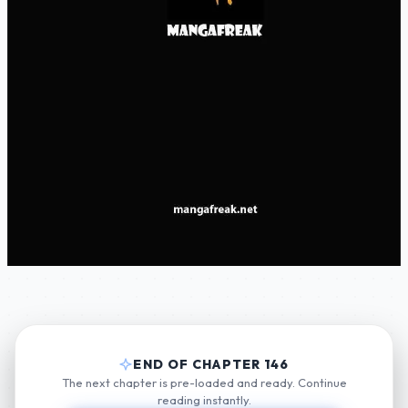
END OF CHAPTER 146
The next chapter is pre-loaded and ready. Continue
reading instantly.