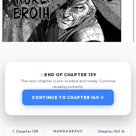
END OF CHAPTER 139
The next chapter is pre-loaded and ready. Continue
reading instantly.
CONTINUE TO CHAPTER 140
Chapter 138
MANGANEXUS
Chapter 140