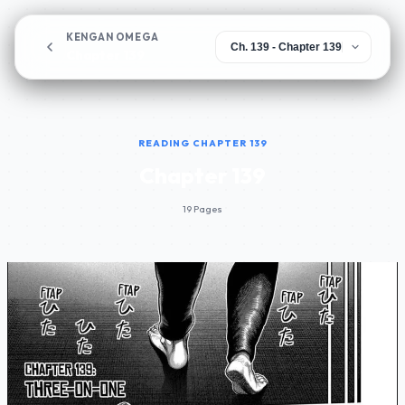
KENGAN OMEGA
Chapter 139
READING CHAPTER 139
Chapter 139
19 Pages