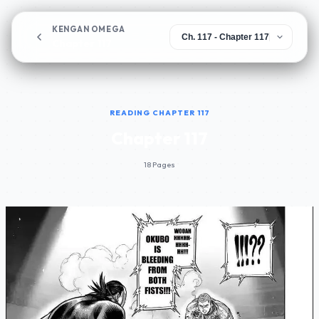
KENGAN OMEGA
Chapter 117
READING CHAPTER 117
Chapter 117
18 Pages