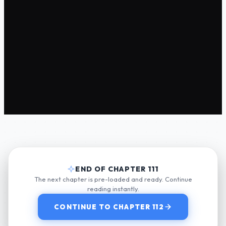
END OF CHAPTER 111
The next chapter is pre-loaded and ready. Continue
reading instantly.
CONTINUE TO CHAPTER 112