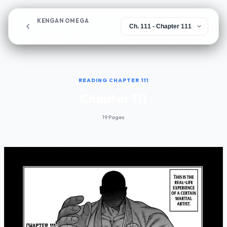
KENGAN OMEGA
Chapter 111
READING CHAPTER 111
Chapter 111
19 Pages