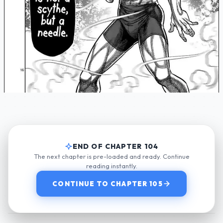
END OF CHAPTER 104
The next chapter is pre-loaded and ready. Continue
reading instantly.
CONTINUE TO CHAPTER 105