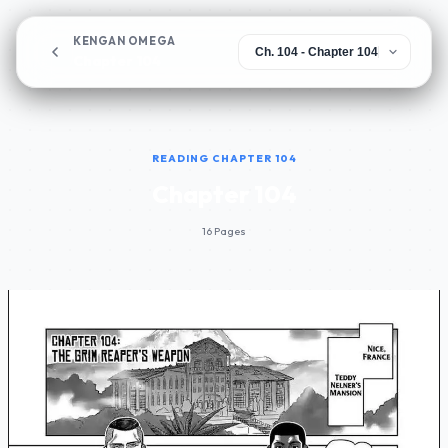
KENGAN OMEGA
Chapter 104
READING CHAPTER 104
Chapter 104
16 Pages