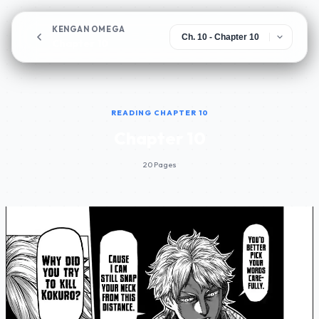
KENGAN OMEGA
Chapter 10
READING CHAPTER 10
Chapter 10
20 Pages