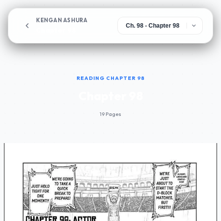
KENGAN ASHURA
Chapter 98
READING CHAPTER 98
Chapter 98
19 Pages