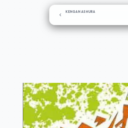
KENGAN ASHURA
Chapter 82