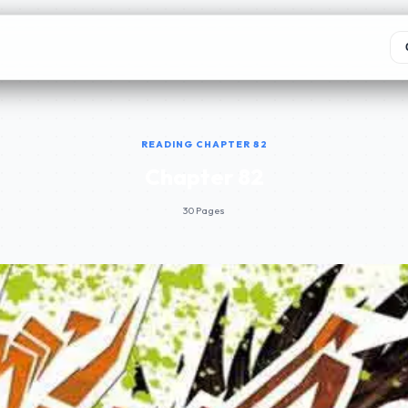
READING CHAPTER 82
Chapter 82
30 Pages