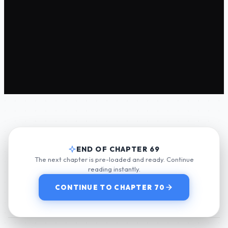
END OF CHAPTER 69
The next chapter is pre-loaded and ready. Continue
reading instantly.
CONTINUE TO CHAPTER 70