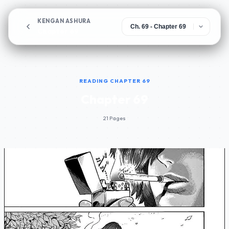
KENGAN ASHURA
Chapter 69
READING CHAPTER 69
Chapter 69
21 Pages