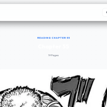
READING CHAPTER 55
Chapter 55
19 Pages