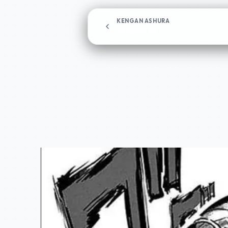
KENGAN ASHURA
Chapter 55