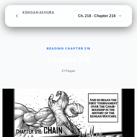
KENGAN ASHURA
Chapter 218
READING CHAPTER 218
Chapter 218
21 Pages