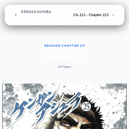
KENGAN ASHURA
Chapter 211
READING CHAPTER 211
Chapter 211
26 Pages