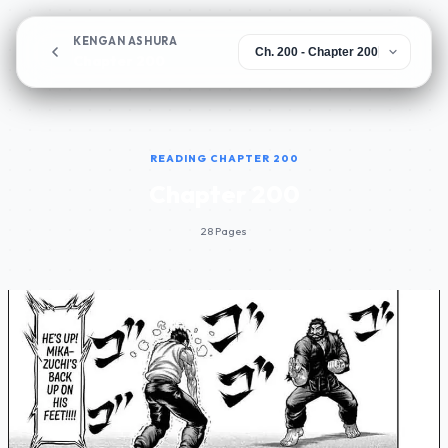
KENGAN ASHURA
Chapter 200
READING CHAPTER 200
Chapter 200
28 Pages