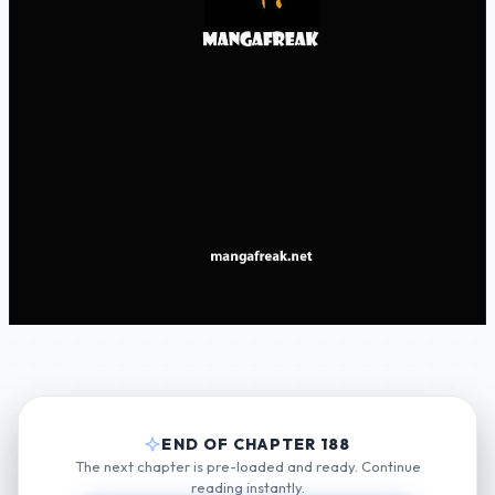
END OF CHAPTER 188
The next chapter is pre-loaded and ready. Continue
reading instantly.