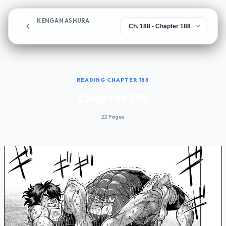
KENGAN ASHURA
Chapter 188
READING CHAPTER 188
Chapter 188
22 Pages