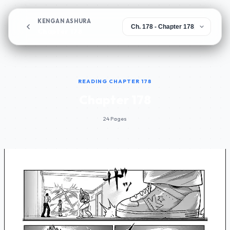
KENGAN ASHURA
Chapter 178
READING CHAPTER 178
Chapter 178
24 Pages