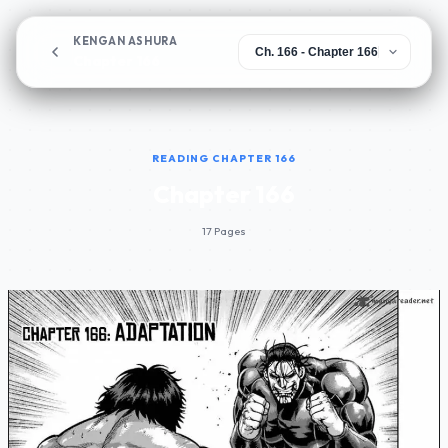
KENGAN ASHURA
Chapter 166
READING CHAPTER 166
Chapter 166
17 Pages