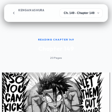
KENGAN ASHURA
Chapter 149
READING CHAPTER 149
Chapter 149
20 Pages