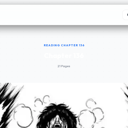
READING CHAPTER 136
Chapter 136
21 Pages