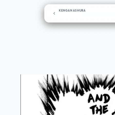
KENGAN ASHURA
Chapter 136