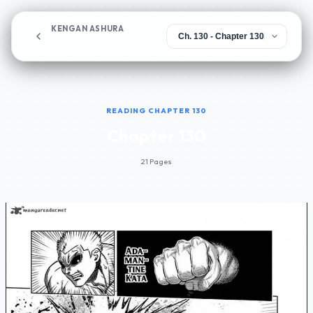
KENGAN ASHURA
Chapter 130
READING CHAPTER 130
Chapter 130
21 Pages