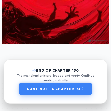
END OF CHAPTER 130
The next chapter is pre-loaded and ready. Continue
reading instantly.
CONTINUE TO CHAPTER 131