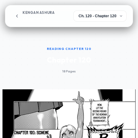
KENGAN ASHURA
Chapter 120
READING CHAPTER 120
Chapter 120
18 Pages