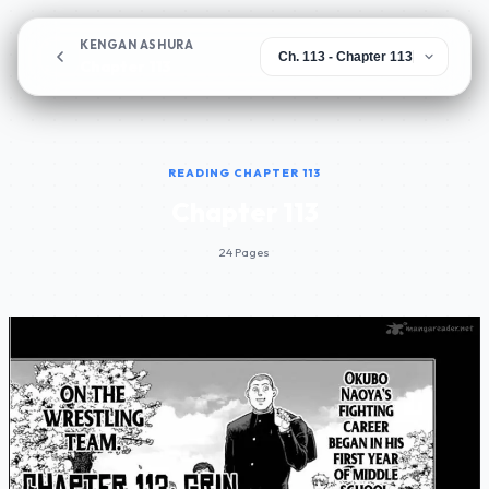
KENGAN ASHURA
Chapter 113
READING CHAPTER 113
Chapter 113
24 Pages