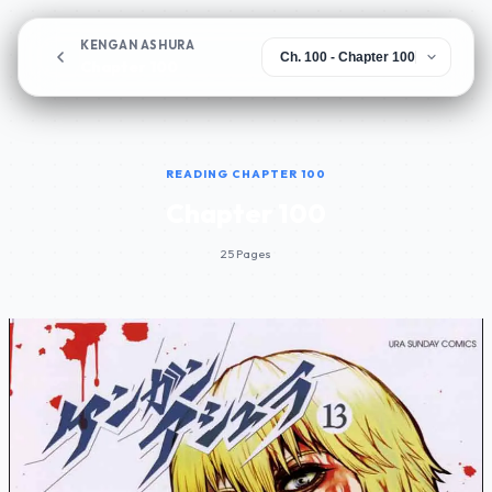
KENGAN ASHURA
Chapter 100
READING CHAPTER 100
Chapter 100
25 Pages