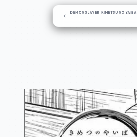
DEMON SLAYER: KIMETSU NO YAIBA
Chapter 90