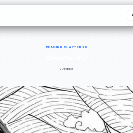
READING CHAPTER 90
Chapter 90
20 Pages