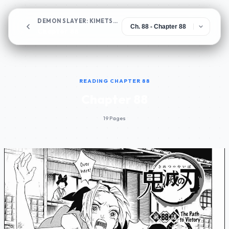
DEMON SLAYER: KIMETSU NO YAIBA
Chapter 88
READING CHAPTER 88
Chapter 88
19 Pages