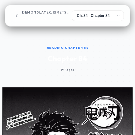
DEMON SLAYER: KIMETSU NO YAIBA
Chapter 84
READING CHAPTER 84
Chapter 84
19 Pages