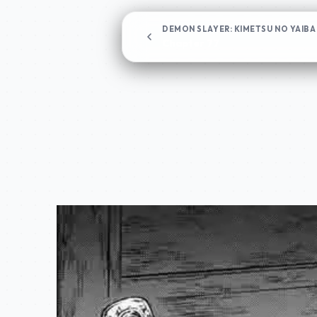
DEMON SLAYER: KIMETSU NO YAIBA
Chapter 77