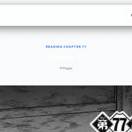
READING CHAPTER 77
Chapter 77
19 Pages