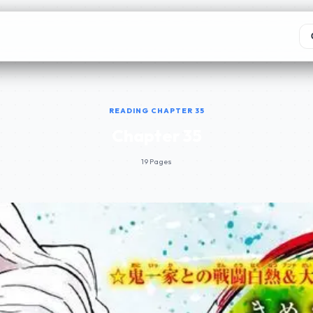
READING CHAPTER 35
Chapter 35
19 Pages