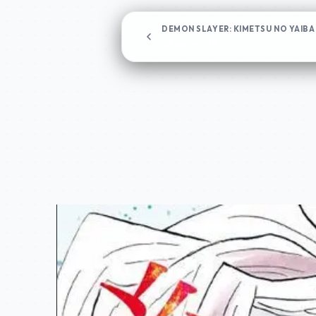
DEMON SLAYER: KIMETSU NO YAIBA
Chapter 35