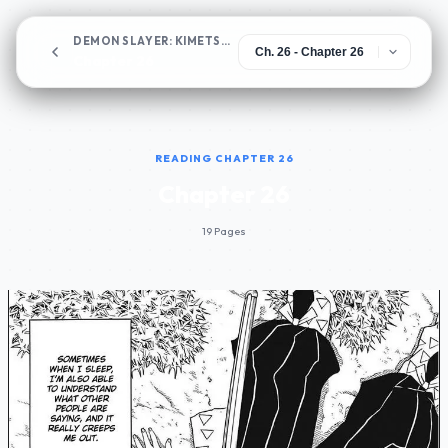
DEMON SLAYER: KIMETSU NO YAIBA
Chapter 26
READING CHAPTER 26
Chapter 26
19 Pages