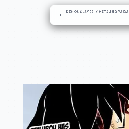
DEMON SLAYER: KIMETSU NO YAIBA
Chapter 202