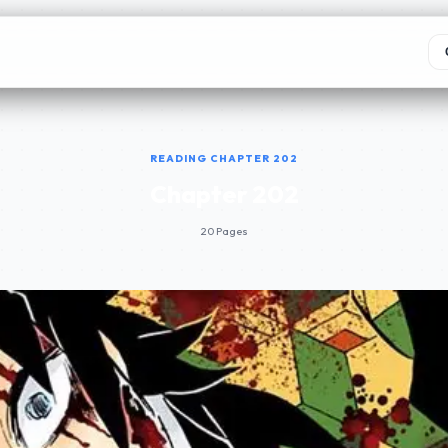
READING CHAPTER 202
Chapter 202
20 Pages