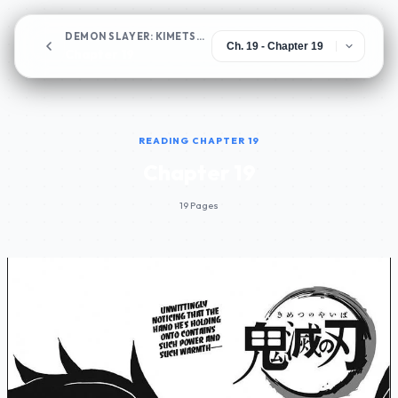
DEMON SLAYER: KIMETSU NO YAIBA
Chapter 19
READING CHAPTER 19
Chapter 19
19 Pages