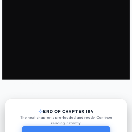
END OF CHAPTER 184
The next chapter is pre-loaded and ready. Continue
reading instantly.