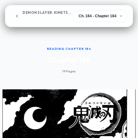
DEMON SLAYER: KIMETSU NO YAIBA
Chapter 184
READING CHAPTER 184
Chapter 184
19 Pages