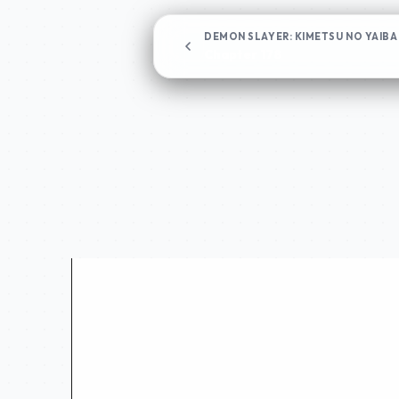
DEMON SLAYER: KIMETSU NO YAIBA
Chapter 178