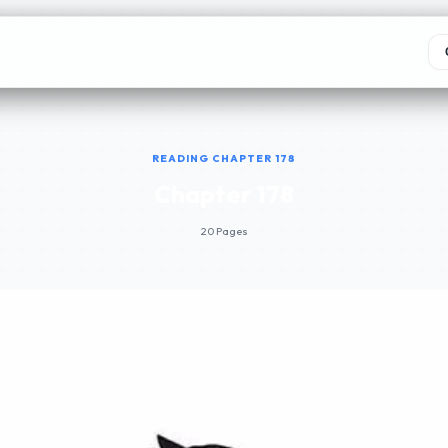
READING CHAPTER 178
Chapter 178
20 Pages