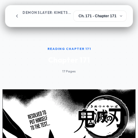
DEMON SLAYER: KIMETSU NO YAIBA
Chapter 171
READING CHAPTER 171
Chapter 171
17 Pages