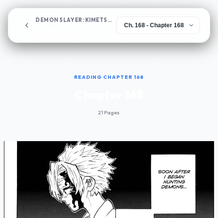
DEMON SLAYER: KIMETSU NO YAIBA
Chapter 168
READING CHAPTER 168
Chapter 168
21 Pages