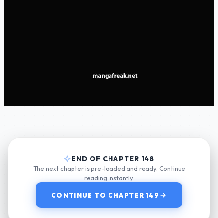
END OF CHAPTER 148
The next chapter is pre-loaded and ready. Continue
reading instantly.
CONTINUE TO CHAPTER 149