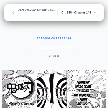
DEMON SLAYER: KIMETSU NO YAIBA
Chapter 148
READING CHAPTER 148
Chapter 148
21 Pages