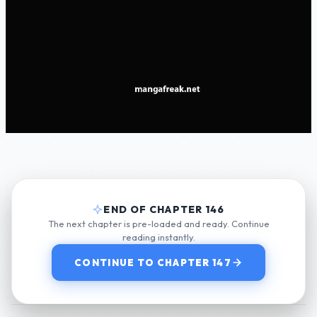
END OF CHAPTER 146
The next chapter is pre-loaded and ready. Continue
reading instantly.
CONTINUE TO CHAPTER 147