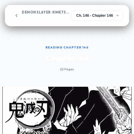
DEMON SLAYER: KIMETSU NO YAIBA
Chapter 146
READING CHAPTER 146
Chapter 146
22 Pages