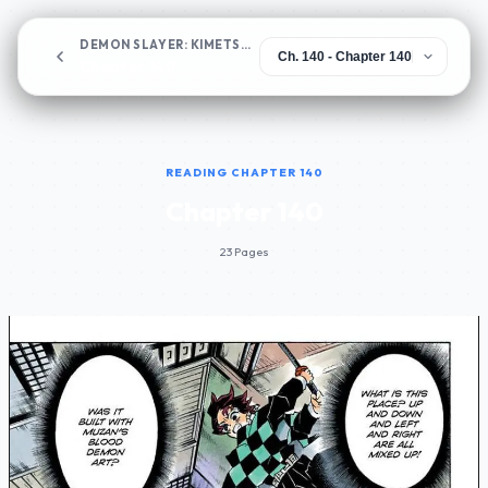
DEMON SLAYER: KIMETSU NO YAIBA
Chapter 140
READING CHAPTER 140
Chapter 140
23 Pages