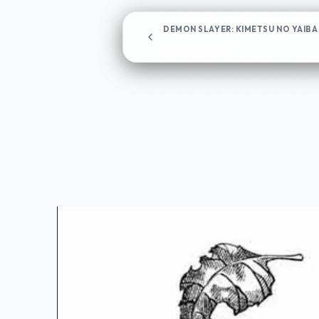
DEMON SLAYER: KIMETSU NO YAIBA
Chapter 133