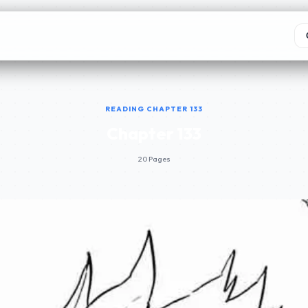
READING CHAPTER 133
Chapter 133
20 Pages