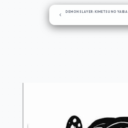
DEMON SLAYER: KIMETSU NO YAIBA
Chapter 129