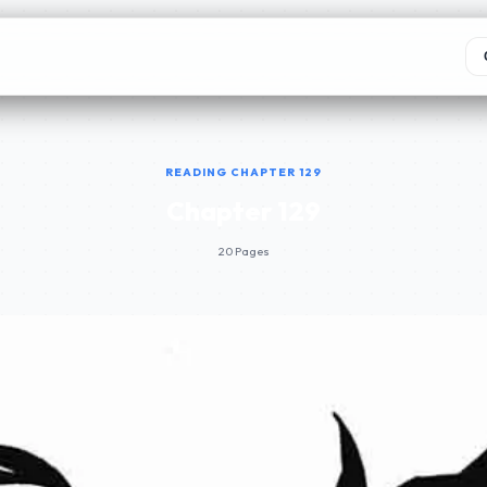
READING CHAPTER 129
Chapter 129
20 Pages