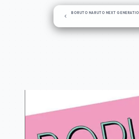
BORUTO NARUTO NEXT GENERATI
Chapter 67