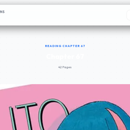
ONS
READING CHAPTER 67
Chapter 67
42 Pages