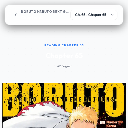
BORUTO NARUTO NEXT GENERATIONS
Chapter 65
READING CHAPTER 65
Chapter 65
42 Pages